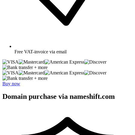
Free
VAT-invoice via email
+ more
+ more
Buy now
Domain purchase via nameshift.com