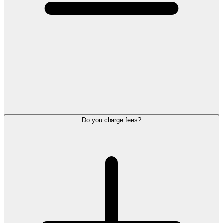
Do you charge fees?