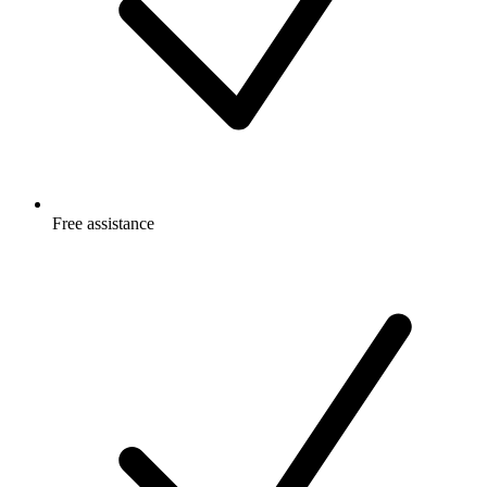
Free
assistance