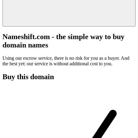
Nameshift.com - the simple way to buy
domain names
Using our escrow service, there is no risk for you as a buyer. And
the best yet: our service is without additional cost to you.
Buy this domain