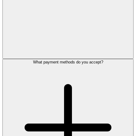
What payment methods do you accept?