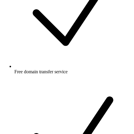
Free
domain transfer service