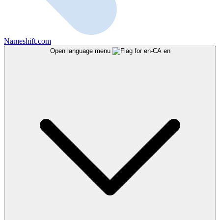
Nameshift.com
Open language menu
en