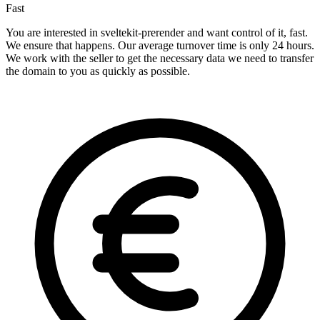
Fast
You are interested in sveltekit-prerender and want control of it, fast.
We ensure that happens. Our average turnover time is only 24 hours.
We work with the seller to get the necessary data we need to transfer
the domain to you as quickly as possible.