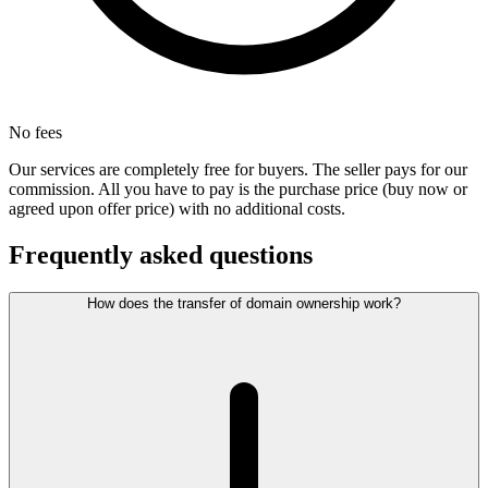
No fees
Our services are completely free for buyers. The seller pays for our
commission. All you have to pay is the purchase price (buy now or
agreed upon offer price) with no additional costs.
Frequently asked questions
How does the transfer of domain ownership work?