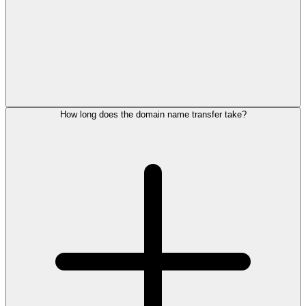
How long does the domain name transfer take?