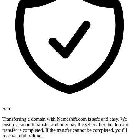
Safe
Transferring a domain with Nameshift.com is safe and easy. We
ensure a smooth transfer and only pay the seller after the domain
transfer is completed. If the transfer cannot be completed, you’ll
receive a full refund.